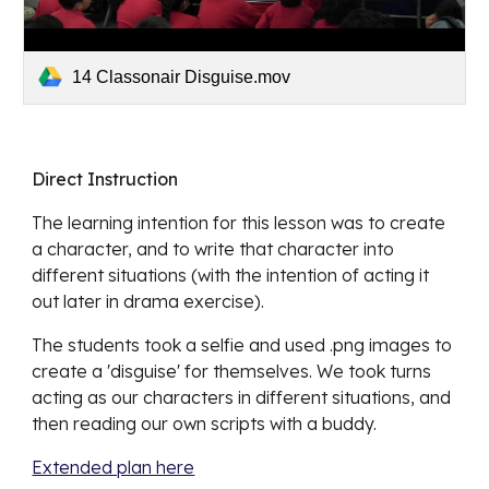
14 Classonair Disguise.mov
Direct Instruction
The learning intention for this lesson was to create 
a character, and to write that character into 
different situations (with the intention of acting it 
out later in drama exercise).
The students took a selfie and used .png images to 
create a 'disguise' for themselves. We took turns 
acting as our characters in different situations, and 
then reading our own scripts with a buddy. 
Extended plan here