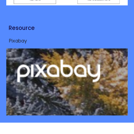
Resource
Pixabay