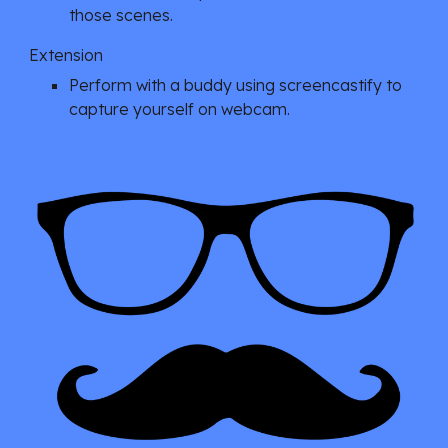
those scenes.
Extension
Perform with a buddy using screencastify to 
capture yourself on webcam.