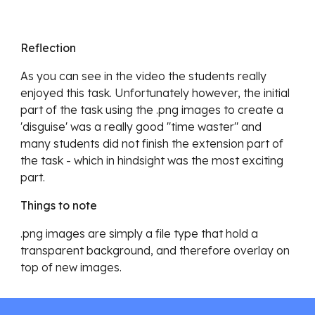
Reflection
As you can see in the video the students really 
enjoyed this task. Unfortunately however, the initial 
part of the task using the .png images to create a 
'disguise' was a really good "time waster" and 
many students did not finish the extension part of 
the task - which in hindsight was the most exciting 
part. 
Things to note
.png images are simply a file type that hold a 
transparent background, and therefore overlay on 
top of new images.