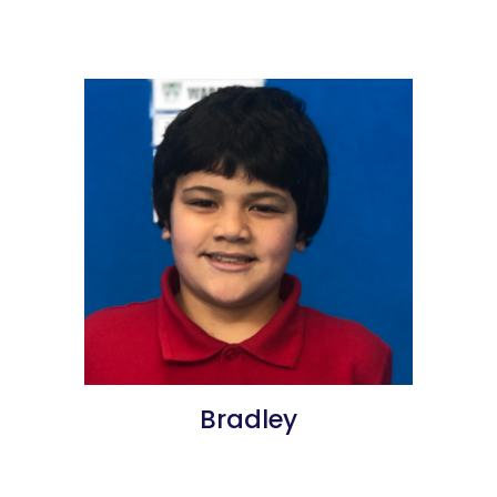
Bradley