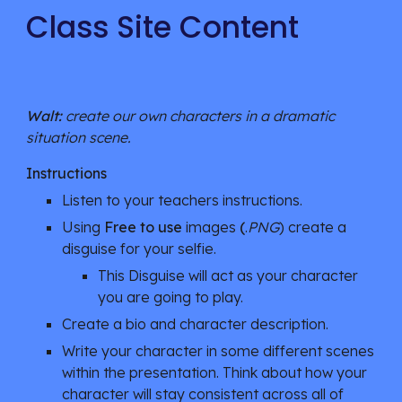
Class Site Content
Walt:
 create our own characters in a dramatic 
situation scene.
Instructions
Listen to your teachers instructions.
Using 
Free to use 
images
 (
.
PNG
) create a 
disguise for your selfie.
This Disguise will act as your character 
you are going to play.
Create a bio and character description.
Write your character in some different scenes 
within the presentation. Think about how your 
character will stay consistent across all of 