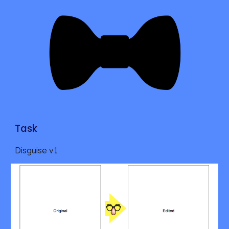
Task
Disguise v1