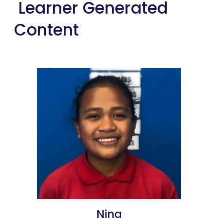
 Learner Generated 
Content
Nina