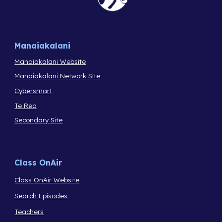
Manaiakalani
Manaiakalani Website
Manaiakalani Network Site
Cybersmart
Te Reo
Secondary Site
Class OnAir
Class OnAir Website
Search Episodes
Teachers