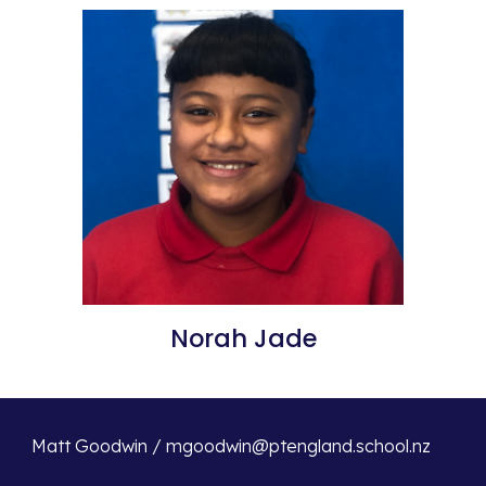
Norah Jade
Matt Goodwin / mgoodwin@ptengland.school.nz