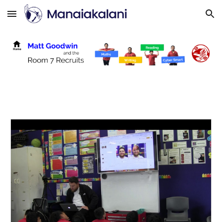
Skip to main content
Skip to navigation