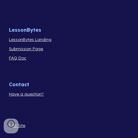
LessonBytes
LessonBytes Landing
Submission Page
FAQ Doc
Contact
Have a question?
Edit Site