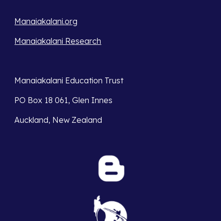
Manaiakalani.org
Manaiakalani Research
Manaiakalani Education Trust 
PO Box 18 061, Glen Innes 
Auckland, New Zealand