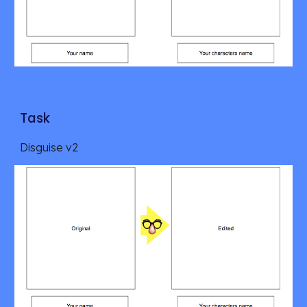
Task
Disguise v2