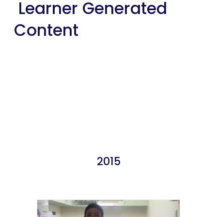
 Learner Generated 
Content
2015