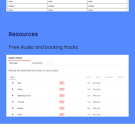
Resources
Free Audio and backing tracks