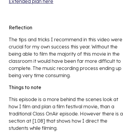
Extended plan here
Reflection
The tips and tricks I recommend in this video were 
crucial for my own success this year. Without the 
being able to film the majority of this movie in the 
classroom it would have been far more difficult to 
complete. The music recording process ending up 
being very time consuming.
Things to note
This episode is a more behind the scenes look at 
how I film and plan a film festival movie, than a 
traditional Class OnAir episode. However there is a 
section at [1.08] that shows how I direct the 
students while filming.