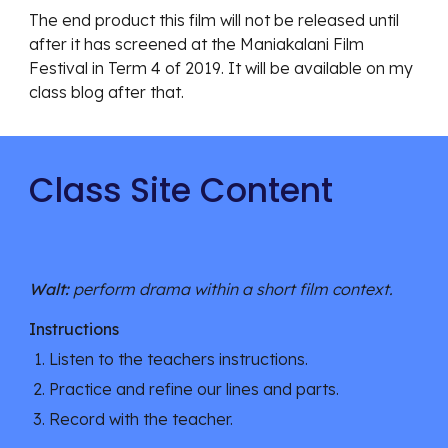
The end product this film will not be released until 
after it has screened at the Maniakalani Film 
Festival in Term 4 of 2019. It will be available on my 
class blog after that. 
Class Site Content
Walt: 
perform drama within a short film context.
Instructions
Listen to the teachers instructions.
Practice and refine our lines and parts.
Record with the teacher.