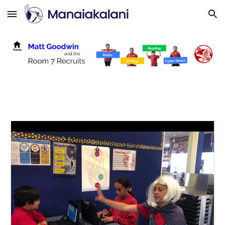
Skip to main content
Skip to navigation