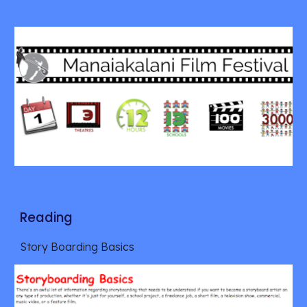
Reading
Story Boarding Basics