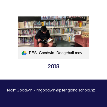
PES_Goodwin_Dodgeball.mov
2018
Matt Goodwin / mgoodwin@ptengland.school.nz