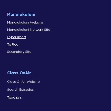
Manaiakalani
Manaiakalani Website
Manaiakalani Network Site
Cybersmart
Te Reo
Secondary Site
Class OnAir
Class OnAir Website
Search Episodes
Teachers