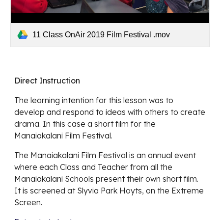
11 Class OnAir 2019 Film Festival .mov
Direct Instruction
The learning intention for this lesson was to 
develop and respond to ideas with others to create 
drama. In this case a short film for the 
Manaiakalani Film Festival.
The Manaiakalani Film Festival is an annual event 
where each Class and Teacher from all the 
Manaiakalani Schools present their own short film. 
It is screened at Slyvia Park Hoyts, on the Extreme 
Screen.