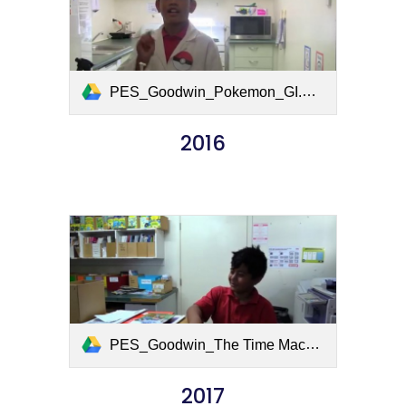
PES_Goodwin_Pokemon_GI.mov
2016
PES_Goodwin_The Time Machine.mov
2017