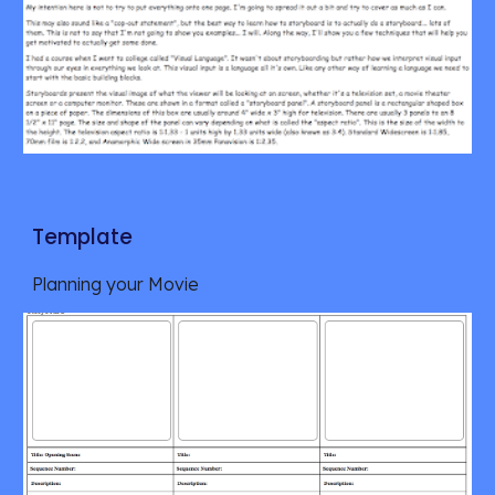
Template
Planning your Movie