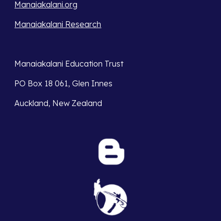
Manaiakalani.org
Manaiakalani Research
Manaiakalani Education Trust 
PO Box 18 061, Glen Innes 
Auckland, New Zealand