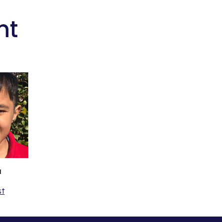
nt
a
st