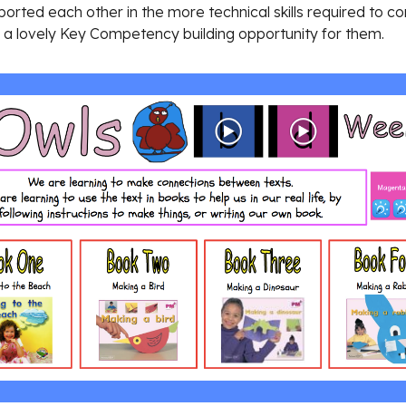
orted each other in the more technical skills required to com
s a lovely Key Competency building opportunity for them.