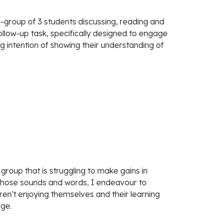
group of 3 students discussing, reading and 
ollow-up task, specifically designed to engage 
 intention of showing their understanding of 
group that is struggling to make gains in 
those sounds and words, I endeavour to 
ren't enjoying themselves and their learning 
dge.