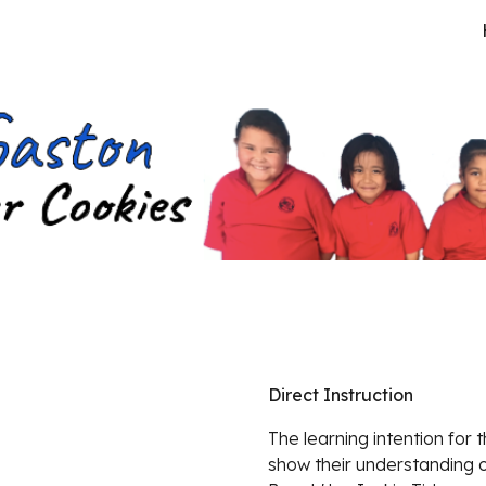
ip to main content
Skip to navigat
Direct Instruction
The learning intention for 
show their understanding o