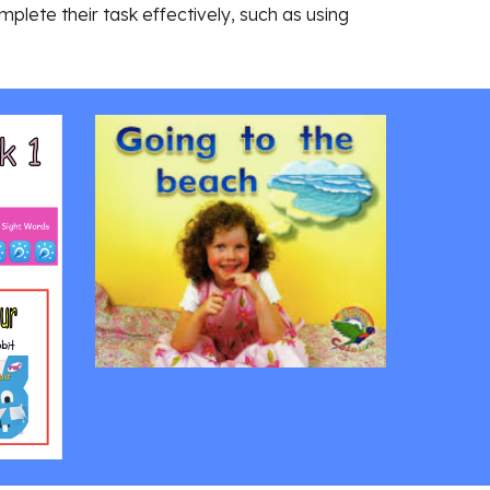
plete their task effectively, such as using 