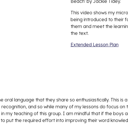
Beach' by Jackie Tidey.
This video shows my micro-
being introduced to their f
them and meet the learning
the text.
Extended Lesson Plan
oral language that they share so enthusiastically. This is a 
recognition, and so while many of my lessons do focus on 
n my teaching of this group. I am mindful that if the boys a
 to put the required effort into improving their word knowle