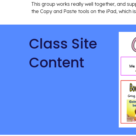
This group works really well together, and supp
the Copy and Paste tools on the iPad, which i
Class Site 
Content