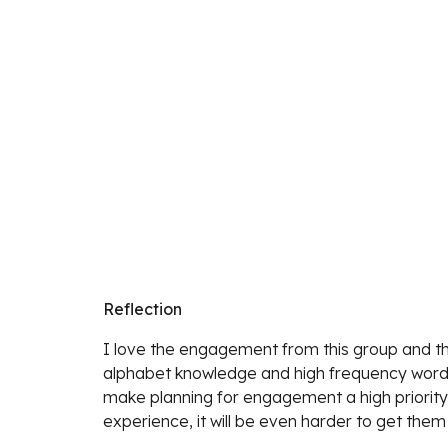
Reflection
I love the engagement from this group and the 
alphabet knowledge and high frequency word 
make planning for engagement a high priority i
experience, it will be even harder to get them