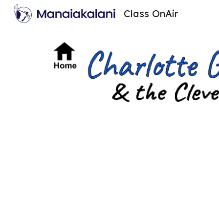
Class OnAir
Sk