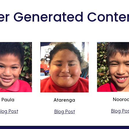
er Generated Conte
Nooro
Paula
Atarenga
Blog Po
log Post
Blog Post