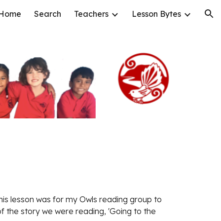
Home
Search
Teachers
Lesson Bytes
ion
this lesson was for my Owls reading group to 
f the story we were reading, 'Going to the 