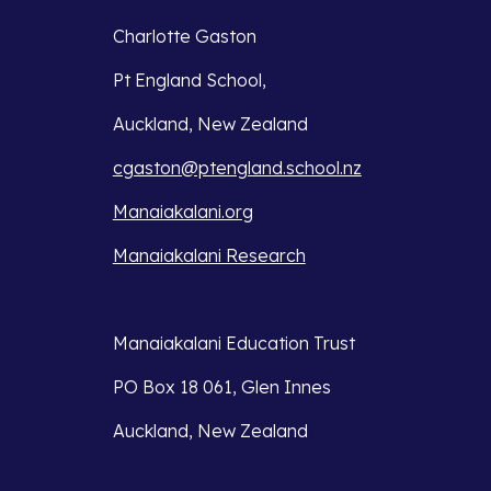
Charlotte Gaston
Pt England School,
Auckland, New Zealand
cgaston@ptengland.school.nz
Manaiakalani.org
Manaiakalani Research
Manaiakalani Education Trust 
PO Box 18 061, Glen Innes 
Auckland, New Zealand