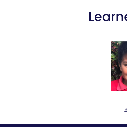
 Learn
B