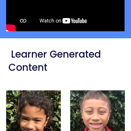
 Learner Generated 
Content