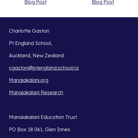
Blog Post
Blog Post
Charlotte Gaston
Pt England School,
Auckland, New Zealand
cgaston@ptengland.school.nz
Manaiakalani.org
Manaiakalani Research
Manaiakalani Education Trust 
PO Box 18 061, Glen Innes 