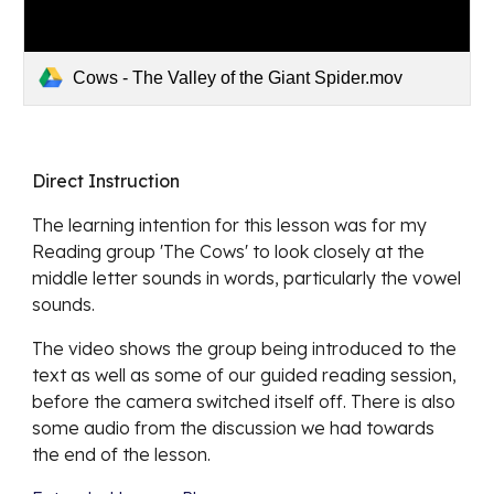
Cows - The Valley of the Giant Spider.mov
Direct Instruction
The learning intention for this lesson was for my 
Reading group 'The Cows' to look closely at the 
middle letter sounds in words, particularly the vowel 
sounds. 
The video shows the group being introduced to the 
text as well as some of our guided reading session, 
before the camera switched itself off. There is also 
some audio from the discussion we had towards 
the end of the lesson.