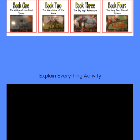
Explain Everything Activity