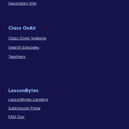
Secondary Site
Class OnAir
Class OnAir Website
Search Episodes
Teachers
LessonBytes
LessonBytes Landing
Submission Page
FAQ Doc