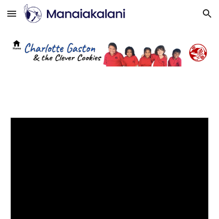
Skip to main content
Skip to navigation