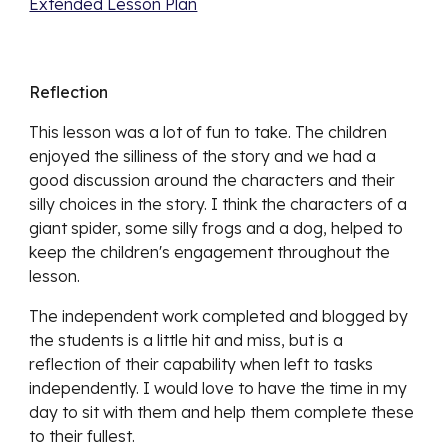
Extended Lesson Plan
Reflection
This lesson was a lot of fun to take. The children 
enjoyed the silliness of the story and we had a 
good discussion around the characters and their 
silly choices in the story. I think the characters of a 
giant spider, some silly frogs and a dog, helped to 
keep the children's engagement throughout the 
lesson.
The independent work completed and blogged by 
the students is a little hit and miss, but is a 
reflection of their capability when left to tasks 
independently. I would love to have the time in my 
day to sit with them and help them complete these 
to their fullest.