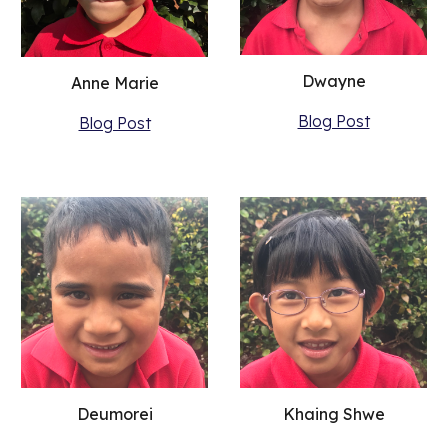
Dwayne
Anne Marie
Blog Post
Blog Post
Khaing Shwe
Deumorei