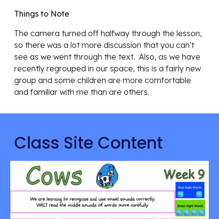
Things to Note
The camera turned off halfway through the lesson, 
so there was a lot more discussion that you can't 
see as we went through the text.  Also, as we have 
recently regrouped in our space, this is a fairly new 
group and some children are more comfortable 
and familiar with me than are others.
Class Site Content