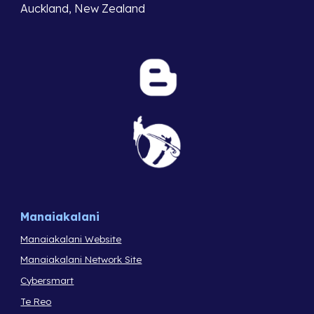
Auckland, New Zealand
Manaiakalani
Manaiakalani Website
Manaiakalani Network Site
Cybersmart
Te Reo