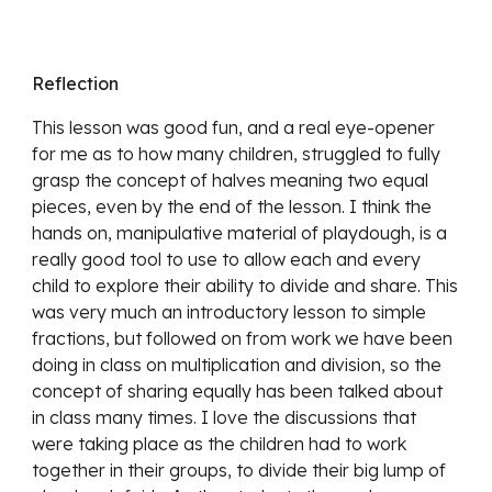
Reflection
This lesson was good fun, and a real eye-opener 
for me as to how many children, struggled to fully 
grasp the concept of halves meaning two equal 
pieces, even by the end of the lesson. I think the 
hands on, manipulative material of playdough, is a 
really good tool to use to allow each and every 
child to explore their ability to divide and share. This 
was very much an introductory lesson to simple 
fractions, but followed on from work we have been 
doing in class on multiplication and division, so the 
concept of sharing equally has been talked about 
in class many times. I love the discussions that 
were taking place as the children had to work 
together in their groups, to divide their big lump of 