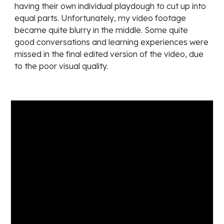
having their own individual playdough to cut up into 
equal parts. Unfortunately, my video footage 
became quite blurry in the middle. Some quite 
good conversations and learning experiences were 
missed in the final edited version of the video, due 
to the poor visual quality. 