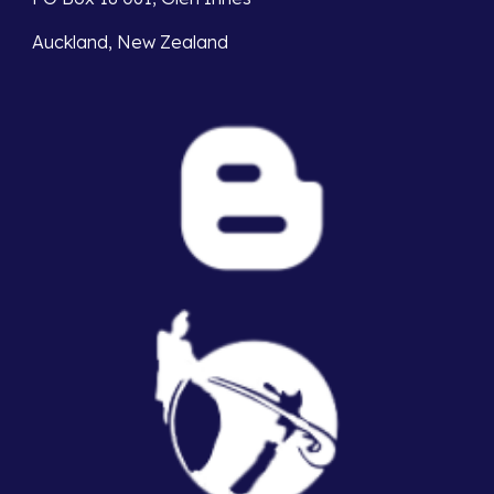
Auckland, New Zealand