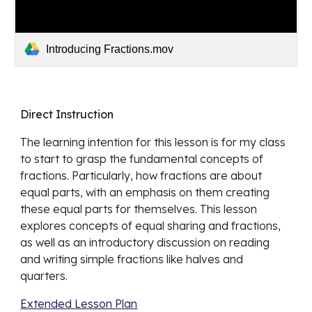
Introducing Fractions.mov
Direct Instruction
The learning intention for this lesson is for my class 
to start to grasp the fundamental concepts of 
fractions. Particularly, how fractions are about 
equal parts, with an emphasis on them creating 
these equal parts for themselves. This lesson 
explores concepts of equal sharing and fractions, 
as well as an introductory discussion on reading 
and writing simple fractions like halves and 
quarters.
Extended Lesson Plan