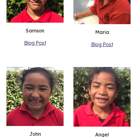
Samson
Maria
Blog Post
Blog Post
John
Angel