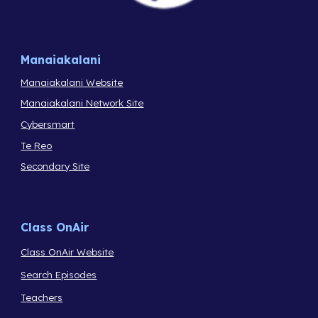
Manaiakalani
Manaiakalani Website
Manaiakalani Network Site
Cybersmart
Te Reo
Secondary Site
Class OnAir
Class OnAir Website
Search Episodes
Teachers