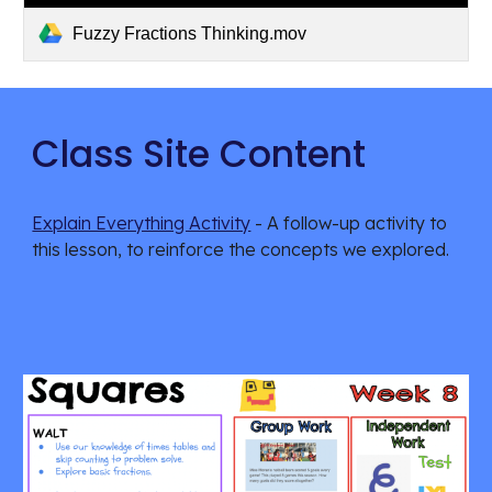
Fuzzy Fractions Thinking.mov
Class Site Content
Explain Everything Activity
 - A follow-up activity to 
this lesson, to reinforce the concepts we explored.