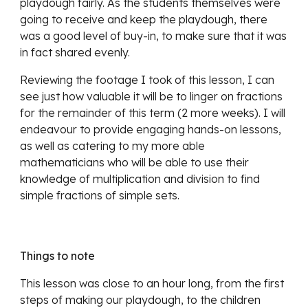
playdough fairly. As the students themselves were 
going to receive and keep the playdough, there 
was a good level of buy-in, to make sure that it was 
in fact shared evenly.
Reviewing the footage I took of this lesson, I can 
see just how valuable it will be to linger on fractions 
for the remainder of this term (2 more weeks). I will 
endeavour to provide engaging hands-on lessons, 
as well as catering to my more able 
mathematicians who will be able to use their 
knowledge of multiplication and division to find 
simple fractions of simple sets.
Things to note
This lesson was close to an hour long, from the first 
steps of making our playdough, to the children 