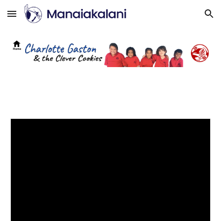
Skip to main content
Skip to navigation