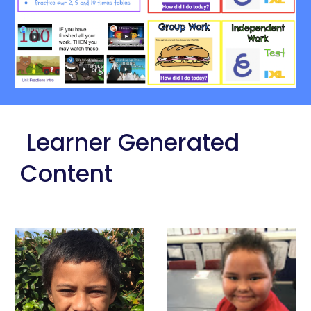
 Learner Generated 
Content