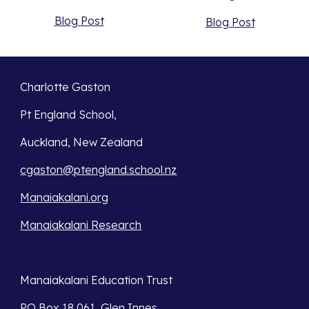
Blog Post
Blog Post
Charlotte Gaston
Pt England School,
Auckland, New Zealand
cgaston@ptengland.school.nz
Manaiakalani.org
Manaiakalani Research
Manaiakalani Education Trust 
PO Box 18 061, Glen Innes 