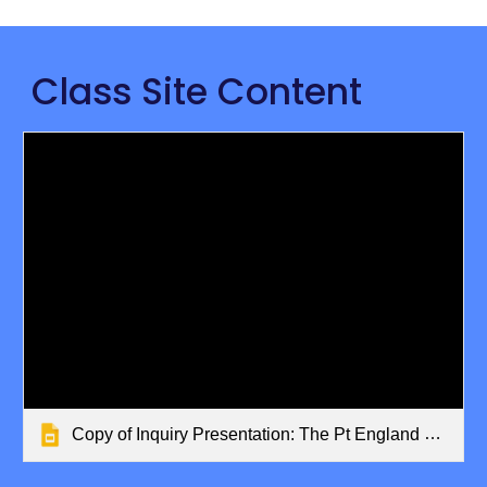
Class Site Content
Copy of Inquiry Presentation: The Pt England Way/Better Together T1 19