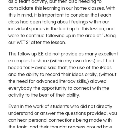
as a team activity, but then also needing to 
consolidate this learning in our home classes. With 
this in mind, it is important to consider that each 
class had been talking about feelings within our 
individual spaces in the lead up to this lesson, and 
were to continue following up in the area of ‘Using 
our WITS’ after the lesson.
The follow up EE did not provide as many excellent 
examples to share (within my own class) as I had 
hoped for. Having said that, the use of the iPads 
and the ability to record their ideas orally, (without 
the need for advanced literacy skills,) allowed 
everybody the opportunity to connect with the 
activity to the best of their ability. 
Even in the work of students who did not directly 
understand or answer the questions provided, you 
can hear personal connections being made with 
the topic, and their thought process around how 