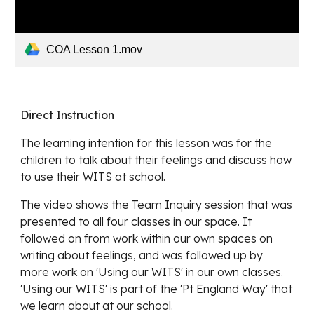
COA Lesson 1.mov
Direct Instruction
The learning intention for this lesson was for the 
children to talk about their feelings and discuss how 
to use their WITS at school.
The video shows the Team Inquiry session that was 
presented to all four classes in our space. It 
followed on from work within our own spaces on 
writing about feelings, and was followed up by 
more work on 'Using our WITS' in our own classes. 
'Using our WITS' is part of the 'Pt England Way' that 
we learn about at our school.