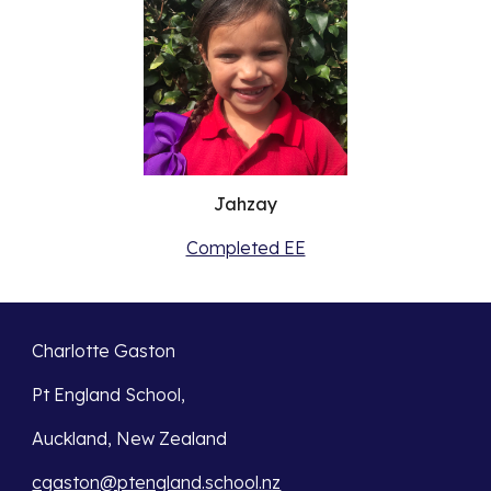
Jahzay
Completed EE
Charlotte Gaston
Pt England School,
Auckland, New Zealand
cgaston@ptengland.school.nz