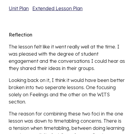
Unit Plan
Extended Lesson Plan
Reflection
The lesson felt like it went really well at the time. I 
was pleased with the degree of student 
engagement and the conversations I could hear as 
they shared their ideas in their groups. 
Looking back on it, I think it would have been better 
broken into two seperate lessons. One focusing 
solely on Feelings and the other on the WITS 
section. 
The reason for combining these two foci in the one 
lesson was down to timetabling concerns. There is 
a tension when timetabling, between doing learning 