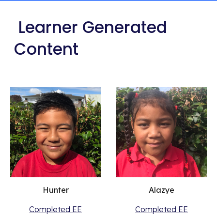
 Learner Generated 
Content
Hunter
Alazye
Completed EE
Completed EE