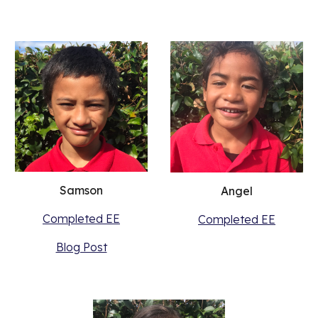
Samson
Angel
Completed EE
Completed EE
Blog Post