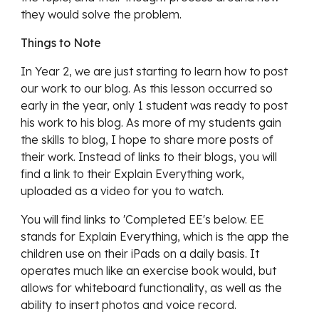
they would solve the problem.
Things to Note
In Year 2, we are just starting to learn how to post 
our work to our blog. As this lesson occurred so 
early in the year, only 1 student was ready to post 
his work to his blog. As more of my students gain 
the skills to blog, I hope to share more posts of 
their work. Instead of links to their blogs, you will 
find a link to their Explain Everything work, 
uploaded as a video for you to watch. 
You will find links to 'Completed EE's below. EE 
stands for Explain Everything, which is the app the 
children use on their iPads on a daily basis. It 
operates much like an exercise book would, but 
allows for whiteboard functionality, as well as the 
ability to insert photos and voice record.