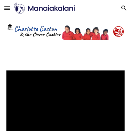
Skip to main content
Skip to navigation