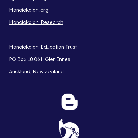
Manaiakalani.org
Manaiakalani Research
Manaiakalani Education Trust 
PO Box 18 061, Glen Innes 
Auckland, New Zealand