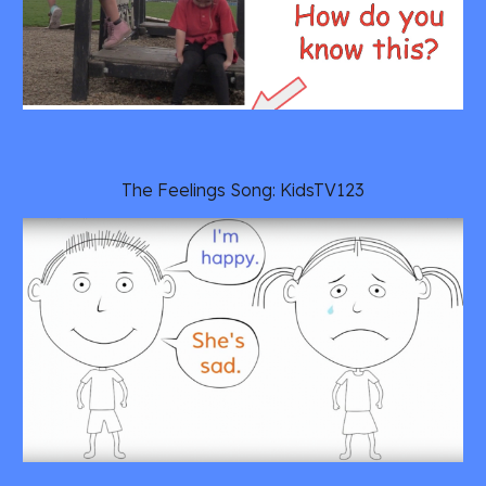
The Feelings Song: KidsTV123