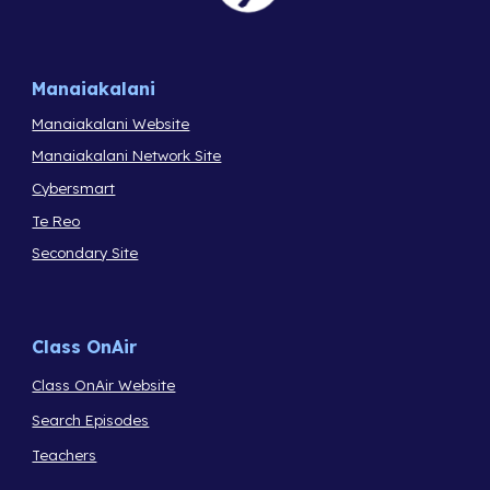
Manaiakalani
Manaiakalani Website
Manaiakalani Network Site
Cybersmart
Te Reo
Secondary Site
Class OnAir
Class OnAir Website
Search Episodes
Teachers