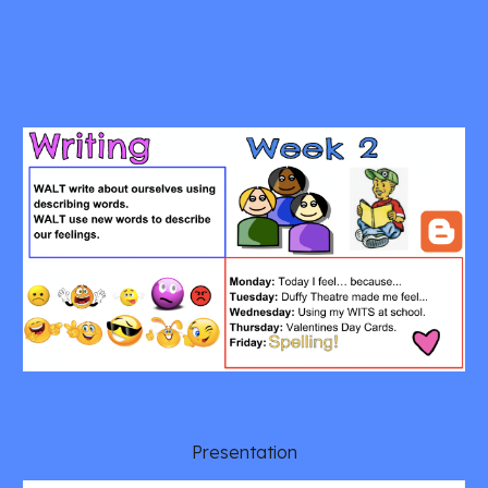
 Presentation 