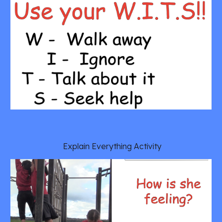
 Explain Everything Activity