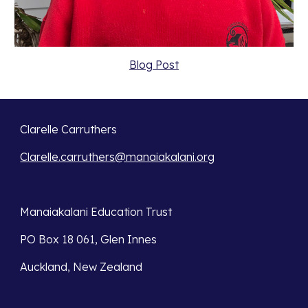
Blog Post
Clarelle Carruthers
Clarelle.carruthers@manaiakalani.org
Manaiakalani Education Trust 
PO Box 18 061, Glen Innes 
Auckland, New Zealand