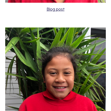
Blog post