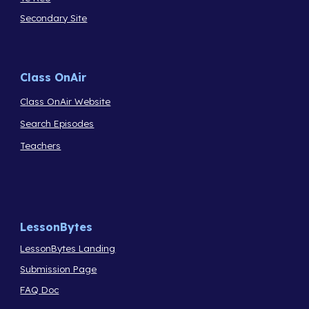
Secondary Site
Class OnAir
Class OnAir Website
Search Episodes
Teachers
LessonBytes
LessonBytes Landing
Submission Page
FAQ Doc