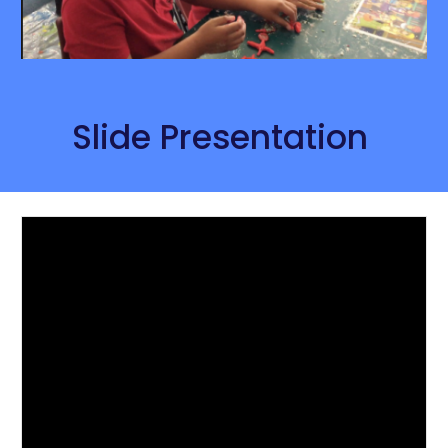
Slide Presentation 