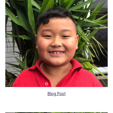
Blog Post