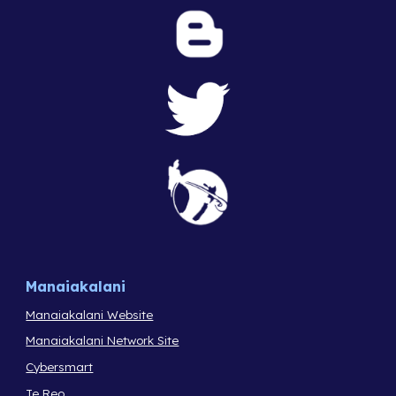
Manaiakalani
Manaiakalani Website
Manaiakalani Network Site
Cybersmart
Te Reo