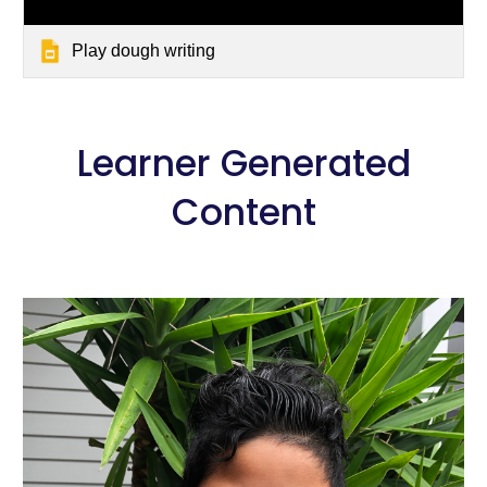
Play dough writing
 Learner Generated 
Content