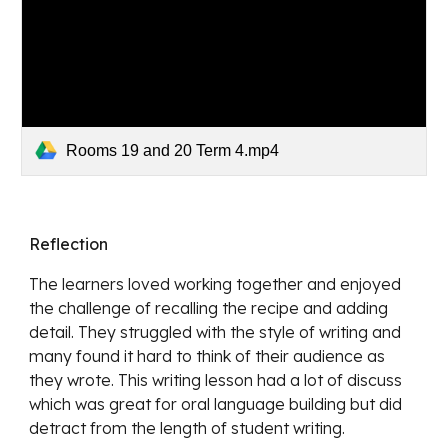
Rooms 19 and 20 Term 4.mp4
Reflection
The learners loved working together and enjoyed 
the challenge of recalling the recipe and adding 
detail. They struggled with the style of writing and 
many found it hard to think of their audience as 
they wrote. This writing lesson had a lot of discuss 
which was great for oral language building but did 
detract from the length of student writing. 