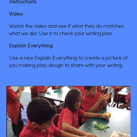
Instructions
Video
Watch the video and see if what they do matches 
what we did. Use it to check your writing plan. 
Explain Everything 
Use a new Explain Everything to create a picture of 
you making play-dough to share with your writing. 