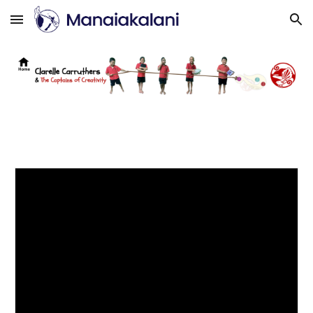
Skip to main content
Skip to navigation