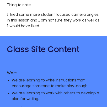
Thing to note: 
I tried some more student focused camera angles 
in this lesson and I am not sure they work as well as 
I would have liked. 
Class Site Content
Walt:
We are learning to write instructions that 
encourage someone to make play-dough. 
We are learning to work with others to develop a 
plan for writing. 