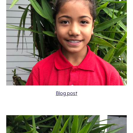
Blog post