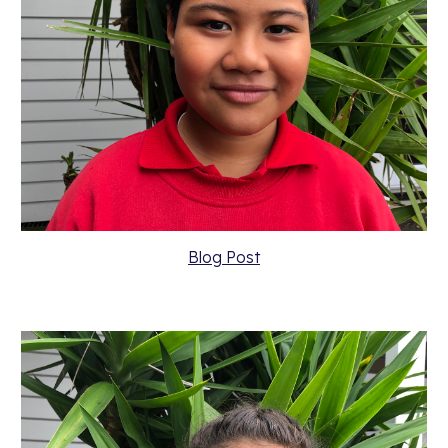
Blog Post