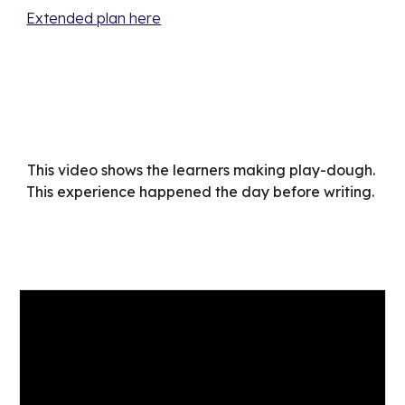
Extended plan here
This video shows the learners making play-dough. 
This experience happened the day before writing.  