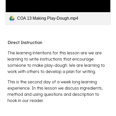
COA 13 Making Play-Dough.mp4
Direct Instruction
The learning intentions for this lesson are we are 
learning to write instructions that encourage 
someone to make play-dough. We are learning to 
work with others to develop a plan for writing. 
This is the second day of a week long learning 
experience. In this lesson we discuss ingredients, 
method and using questions and description to 
hook in our reader.  