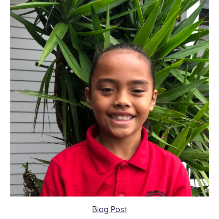
Blog Post